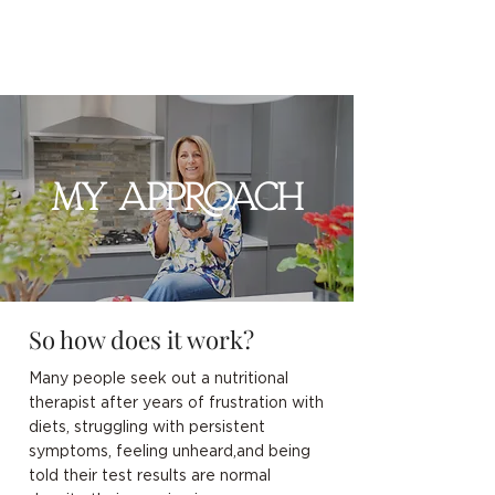
MY APPROACH
So how does it work?
Many people seek out a nutritional
therapist after years of frustration with
diets, struggling with persistent
symptoms, feeling unheard,and being
told their test results are normal