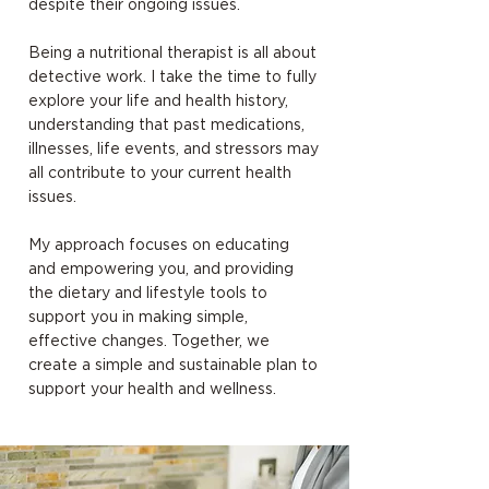
despite their ongoing issues.
Being a nutritional therapist is all about
detective work. I take the time to fully
explore your life and health history,
understanding that past medications,
illnesses, life events, and stressors may
all contribute to your current health
issues.
My approach focuses on educating
and empowering you, and providing
the dietary and lifestyle tools to
support you in making simple,
effective changes. Together, we
create a simple and sustainable plan to
support your health and wellness.