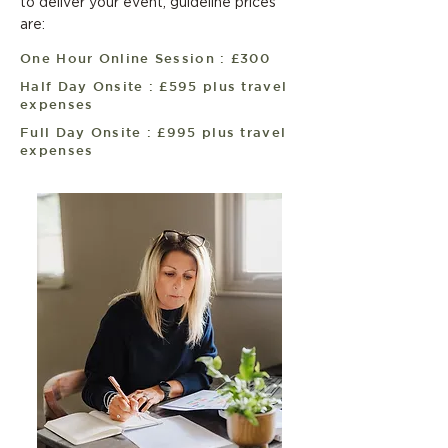
to deliver your event, guideline prices
are:
One Hour Online Session : £300
Half Day Onsite : £595 plus travel
expenses
Full Day Onsite : £995 plus travel
expenses