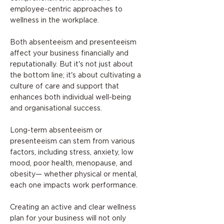
employee-centric approaches to
wellness in the workplace.
Both absenteeism and presenteeism
affect your business financially and
reputationally. But it's not just about
the bottom line; it's about cultivating a
culture of care and support that
enhances both individual well-being
and organisational success.
Long-term absenteeism or
presenteeism can stem from various
factors, including stress, anxiety, low
mood, poor health, menopause, and
obesity— whether physical or mental,
each one impacts work performance.
Creating an active and clear wellness
plan for your business will not only