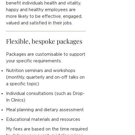
benefit individuals health and vitality,
happy and healthy employees are
more likely to be effective, engaged,
valued and satisfied in their jobs.
Flexible, bespoke packages
Packages are customisable to support
your specific requirements.
Nutrition seminars and workshops
(monthly, quarterly and on-off talks on
a specific topic)
Individual consultations (such as Drop-
In Clinics)
Meal planning and dietary assessment
Educational materials and resources
My fees are based on the time required