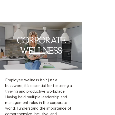
corporate
wellness
Employee wellness isn't just a
buzzword; it's essential for fostering a
thriving and productive workplace.
Having held multiple leadership and
management roles in the corporate
world, I understand the importance of
comprehensive, inclusive, and