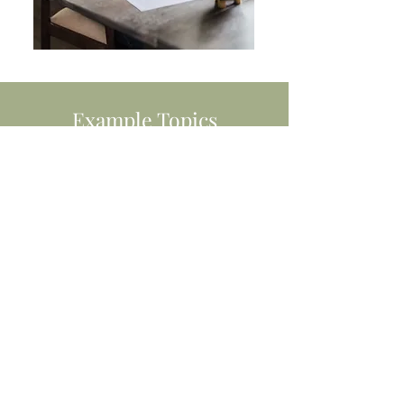
Example Topics
Female health including menopause.
Gut health and digestion.
Supporting the immune system.
Strategies to manage stress, anxiety,
and fatigue. Supporting weight
management.
Fundamentals of healthy nutrition.
Let's discuss how I can help you
support your employees