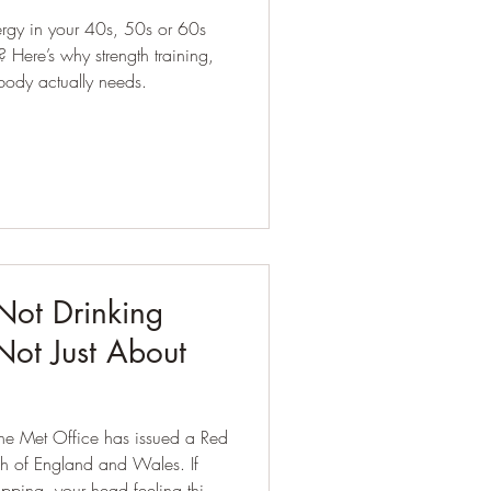
ergy in your 40s, 50s or 60s
ing,
body actually needs.
Not Drinking
 Not Just About
 the Met Office has issued a Red
 of England and Wales. If
pping, your head feeling thick,