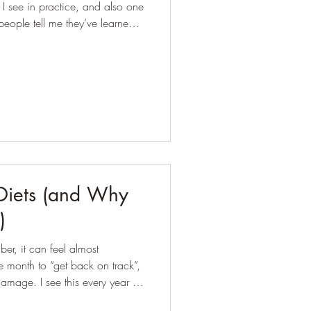
 see in practice, and also one
eople tell me they’ve learned
day, after meals, or around
in points in their cycle. But common doesn’t mean n
 Diets (and Why
)
er, it can feel almost
the month to “get back on track”,
 every year in
 me lacking motivation or