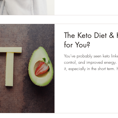
The Keto Diet & Ke
for You?
You’ve probably seen keto link
control, and improved energy. Some people do feel better o
it, especially in the short term
always equal suitability. The question isn’t “does keto work?”,
because in certain contexts, it clearly does.
is: who is it appropriate for, 