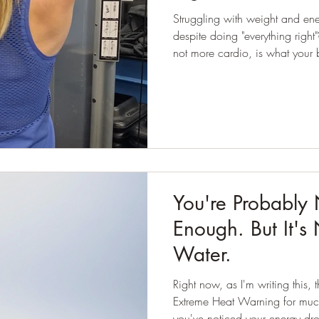
Struggling with weight and en
despite doing "everything right"? Here’s why strength train
not more cardio, is what your 
You're Probably 
Enough. But It's
Water.
Right now, as I'm writing this,
Extreme Heat Warning for much
you've noticed your energy dro