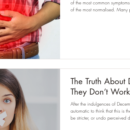
of the most common symptoms I
of the most normalised. Many p
to expect it by the end of the 
certa
The Truth About
They Don’t Work
After the indulgences of Decemb
automatic to think that this is 
be stricter, or undo perceived damage. I see this
my work. People don’t come to