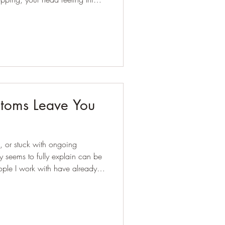
 your workouts feeling harder
he first places I'd look.
oms Leave You
, or stuck with ongoing
 seems to fully explain can be
et, cutting foods out, or
fore they reach out for support.
confused, overwhelmed, or simply