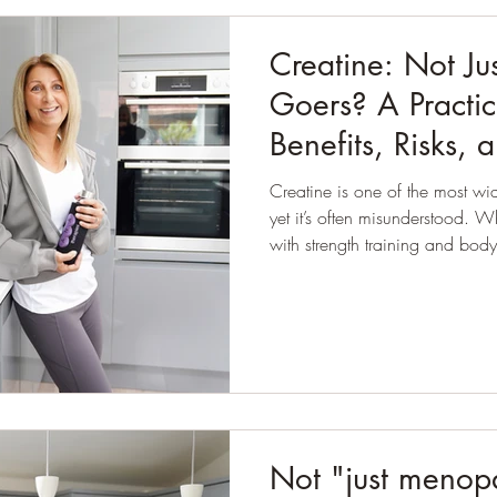
Creatine: Not Ju
Goers? A Practic
Benefits, Risks, 
Creatine is one of the most wi
yet it’s often misunderstood. While it’s commonly associated
with strength training and bod
suggests its benefits may exte
particularly when it comes to
Not "just menopa