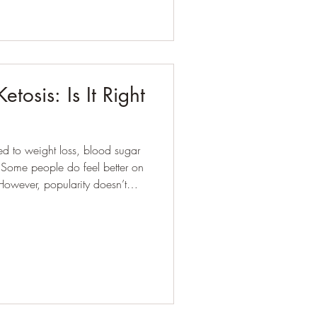
tosis: Is It Right
ed to weight loss, blood sugar
n
. However, popularity doesn’t
 The better question
and when?