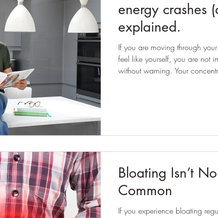
energy crashes (
explained.
If you are moving through your f
feel like yourself, you are not imagining it
without warning. Your concentr
have been told your cholesterol
eat well and look after yourself
sync. Many women are told this is simply menopause and to
expect it. Hormones do shift dur
whole story. Very often, the 
Bloating Isn’t Nor
Common
If you experience bloating regul