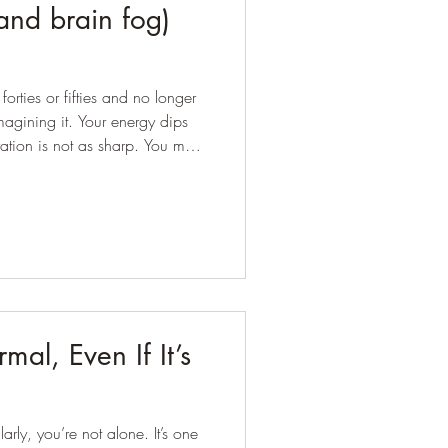
and brain fog)
orties or fifties and no longer
. Your energy dips
ation is not as sharp. You may
 has crept up. You are trying to
, yet something feels out of
ing midlife. But that is not the
foundati
mal, Even If It’s
arly, you’re not alone. It’s one