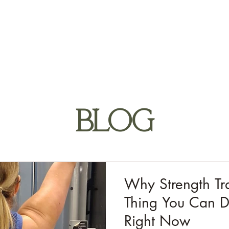
HOME
ABOUT
APPROACH
1:1 SERVICES
T
BLOG
Why Strength Tra
Thing You Can D
Right Now