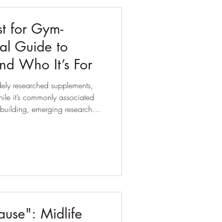
st for Gym-
al Guide to
and Who It’s For
dely researched supplements,
ybuilding, emerging research
nd far beyond the gym,
 healthy ageing and menopause.
use": Midlife