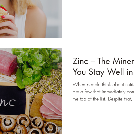
discipline, quite the opposite.
They’ve followed plans, cut fo
meals, or told themselves they
despite their effort, they often f
Zinc – The Miner
You Stay Well i
When people think about nutrie
are a few that immediately come
the top of the list. Despite that, it plays an important role in
many everyday processes, inc
winter bugs, how our skin repa
perceive taste and smell.