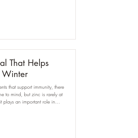
 Most have tried very hard.
ods, counted points, skipped
’ll be “good” from Monday. Yet
eel stuck, frustrated, or d
al That Helps
n Winter
nts that support immunity, there
 to mind, but zinc is rarely at
luding how well we respond to
irs itself, and even how we