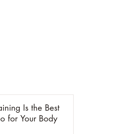
ESTING
CORPORATE
CONTACT
BLOG
ining Is the Best
o for Your Body