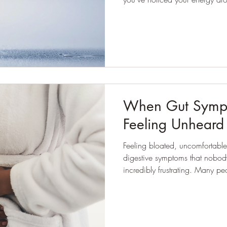
your skin looking a bit dull, or
than usual, hydration is one of t
When Gut Sympt
Feeling Unheard
Feeling bloated, uncomfortable
digestive symptoms that nobody
incredibly frustrating. Many people I work with have already
tried making changes to their di
searching online for answers be
Often, they tell me they feel 
dismissed.