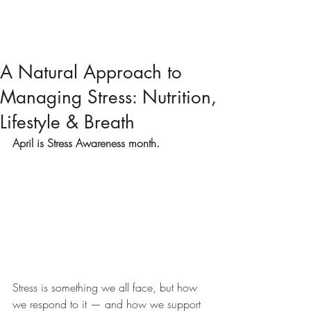
A Natural Approach to
Managing Stress: Nutrition,
Lifestyle & Breath
April is Stress Awareness month.
Stress is something we all face, but how 
we respond to it — and how we support 