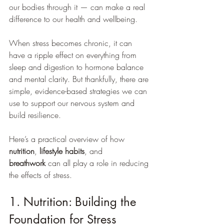
our bodies through it — can make a real 
difference to our health and wellbeing.
When stress becomes chronic, it can 
have a ripple effect on everything from 
sleep and digestion to hormone balance 
and mental clarity. But thankfully, there are 
simple, evidence-based strategies we can 
use to support our nervous system and 
build resilience.
Here’s a practical overview of how 
nutrition
, 
lifestyle habits
, and 
breathwork
 can all play a role in reducing 
the effects of stress.
1. Nutrition: Building the 
Foundation for Stress 