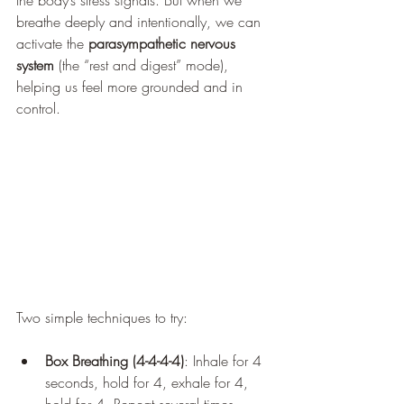
the body’s stress signals. But when we 
breathe deeply and intentionally, we can 
activate the 
parasympathetic nervous 
system
 (the “rest and digest” mode), 
helping us feel more grounded and in 
control.
Two simple techniques to try:
Box Breathing (4-4-4-4)
: Inhale for 4 
seconds, hold for 4, exhale for 4, 