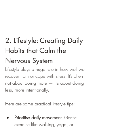
2. Lifestyle: Creating Daily 
Habits that Calm the 
Nervous System
Lifestyle plays a huge role in how well we 
recover from or cope with stress. It’s often 
not about doing more — it’s about doing 
less, more intentionally.
Here are some practical lifestyle tips:
Prioritise daily movement
: Gentle 
exercise like walking, yoga, or 