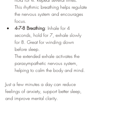
hold for 4. Repeat several times. 
This rhythmic breathing helps regulate 
the nervous system and encourages 
focus.
4-7-8 Breathing
: Inhale for 4 
seconds, hold for 7, exhale slowly 
for 8. Great for winding down 
before sleep. 
The extended exhale activates the 
parasympathetic nervous system, 
helping to calm the body and mind.
Just a few minutes a day can reduce 
feelings of anxiety, support better sleep, 
and improve mental clarity.