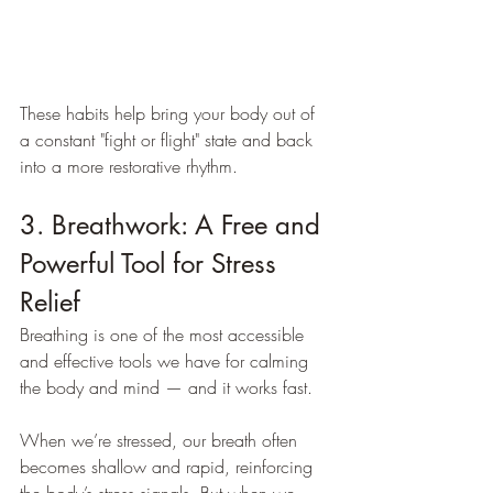
These habits help bring your body out of 
a constant "fight or flight" state and back 
into a more restorative rhythm.
3. Breathwork: A Free and 
Powerful Tool for Stress 
Relief
Breathing is one of the most accessible 
and effective tools we have for calming 
the body and mind — and it works fast.
When we’re stressed, our breath often 
becomes shallow and rapid, reinforcing 