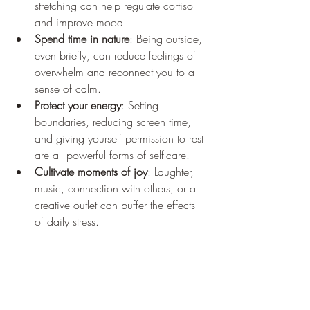
stretching can help regulate cortisol 
and improve mood.
Spend time in nature
: Being outside, 
even briefly, can reduce feelings of 
overwhelm and reconnect you to a 
sense of calm.
Protect your energy
: Setting 
boundaries, reducing screen time, 
and giving yourself permission to rest 
are all powerful forms of self-care.
Cultivate moments of joy
: Laughter, 
music, connection with others, or a 
creative outlet can buffer the effects 
of daily stress.