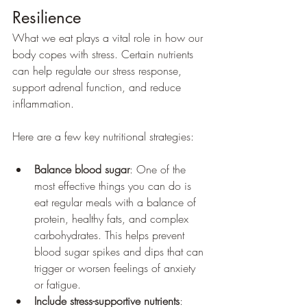
Resilience
What we eat plays a vital role in how our 
body copes with stress. Certain nutrients 
can help regulate our stress response, 
support adrenal function, and reduce 
inflammation.
Here are a few key nutritional strategies:
Balance blood sugar
: One of the 
most effective things you can do is 
eat regular meals with a balance of 
protein, healthy fats, and complex 
carbohydrates. This helps prevent 
blood sugar spikes and dips that can 
trigger or worsen feelings of anxiety 
or fatigue.
Include stress-supportive nutrients
: