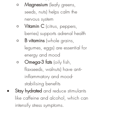
Magnesium
 (leafy greens, 
seeds, nuts) helps calm the 
nervous system
Vitamin C
 (citrus, peppers, 
berries) supports adrenal health
B vitamins
 (whole grains, 
legumes, eggs) are essential for 
energy and mood
Omega-3 fats
 (oily fish, 
flaxseeds, walnuts) have anti-
inflammatory and mood-
stabilising benefits
Stay hydrated
 and reduce stimulants 
like caffeine and alcohol, which can 
intensify stress symptoms.