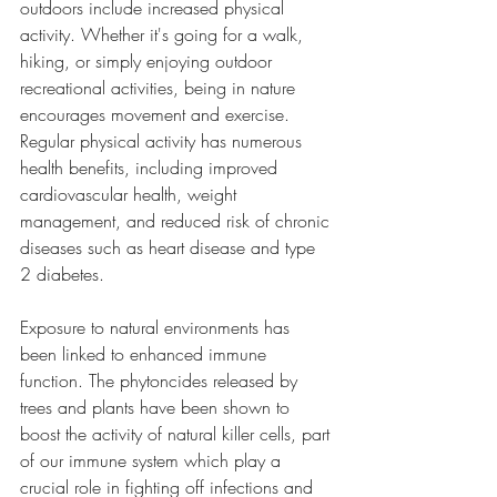
outdoors include increased physical 
activity. Whether it's going for a walk, 
hiking, or simply enjoying outdoor 
recreational activities, being in nature 
encourages movement and exercise. 
Regular physical activity has numerous 
health benefits, including improved 
cardiovascular health, weight 
management, and reduced risk of chronic 
diseases such as heart disease and type 
2 diabetes.
Exposure to natural environments has 
been linked to enhanced immune 
function. The phytoncides released by 
trees and plants have been shown to 
boost the activity of natural killer cells, part 
of our immune system which play a 
crucial role in fighting off infections and 