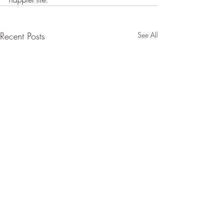
Recent Posts
See All