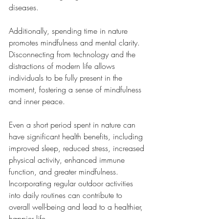
diseases.
Additionally, spending time in nature 
promotes mindfulness and mental clarity. 
Disconnecting from technology and the 
distractions of modern life allows 
individuals to be fully present in the 
moment, fostering a sense of mindfulness 
and inner peace.
Even a short period spent in nature can 
have significant health benefits, including 
improved sleep, reduced stress, increased 
physical activity, enhanced immune 
function, and greater mindfulness. 
Incorporating regular outdoor activities 
into daily routines can contribute to 
overall well-being and lead to a healthier, 
happier life.