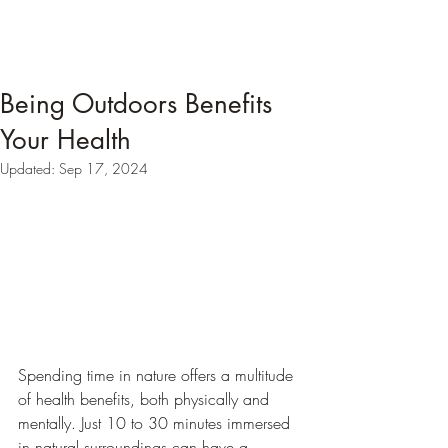
Being Outdoors Benefits
Your Health
Updated:
Sep 17, 2024
Spending time in nature offers a multitude 
of health benefits, both physically and 
mentally. Just 10 to 30 minutes immersed 
in natural surroundings can have a 