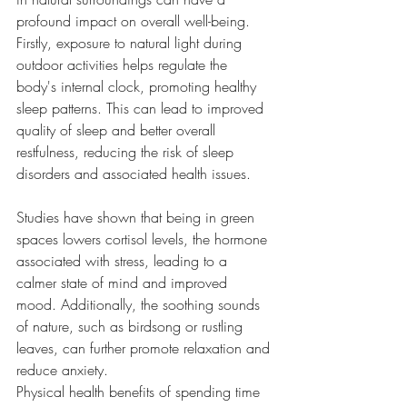
profound impact on overall well-being.
Firstly, exposure to natural light during 
outdoor activities helps regulate the 
body's internal clock, promoting healthy 
sleep patterns. This can lead to improved 
quality of sleep and better overall 
restfulness, reducing the risk of sleep 
disorders and associated health issues.
Studies have shown that being in green 
spaces lowers cortisol levels, the hormone 
associated with stress, leading to a 
calmer state of mind and improved 
mood. Additionally, the soothing sounds 
of nature, such as birdsong or rustling 
leaves, can further promote relaxation and 
reduce anxiety.
Physical health benefits of spending time 