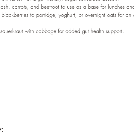
uash, carrots, and beetroot to use as a base for lunches an
blackberries to porridge, yoghurt, or overnight oats for an 
auerkraut with cabbage for added gut health support.
: 