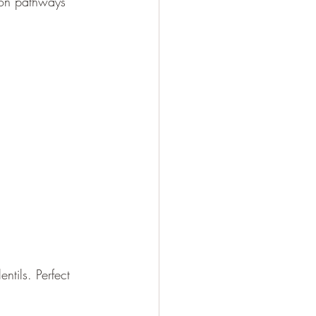
tion pathways 
tils. Perfect 