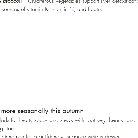
 broccoli
 – Cruciferous vegetables support liver detoxifica
 sources of vitamin K, vitamin C, and folate.
 more seasonally this autumn
ds for hearty soups and stews with root veg, beans, and len
g, too.
cinnamon for a gut-friendly, sugar-conscious dessert.