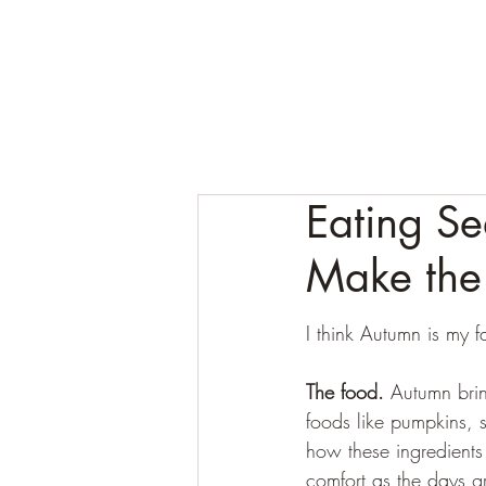
Eating Se
Make the
I think Autumn is my f
The food. 
Autumn brin
foods like pumpkins, 
how these ingredients 
comfort as the days g