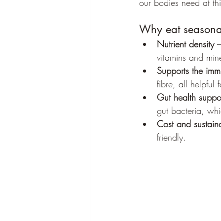
our bodies need at thi
Why eat seasona
Nutrient density
 
vitamins and min
Supports the imm
fibre, all helpful
Gut health suppo
gut bacteria, wh
Cost and sustaina
friendly.