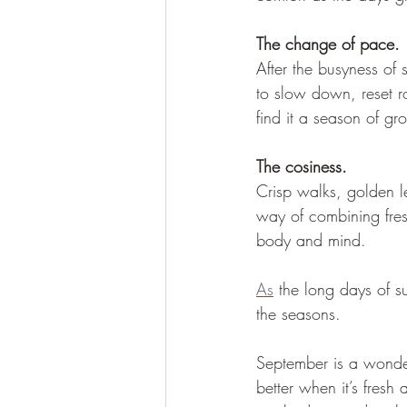
The change of pace. 
After the busyness of 
to slow down, reset ro
find it a season of g
The cosiness. 
Crisp walks, golden l
way of combining fres
body and mind.
As
 the long days of s
the seasons. 
September is a wonder
better when it’s fresh