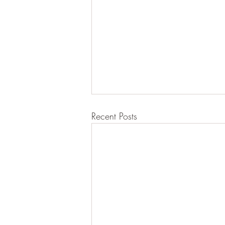
Recent Posts