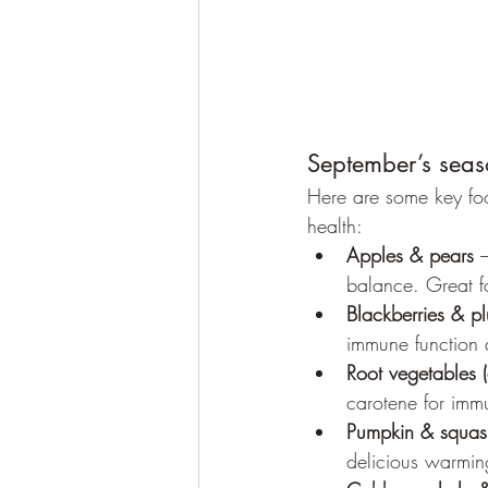
September’s seas
Here are some key foo
health:
Apples & pears
 
balance. Great fo
Blackberries & p
immune function 
Root vegetables (
carotene for immu
Pumpkin & squas
delicious warmin