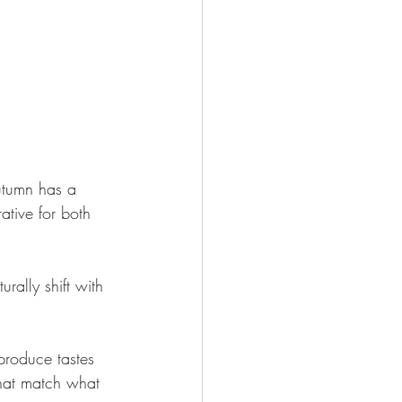
utumn has a 
ative for both 
rally shift with 
produce tastes 
that match what 