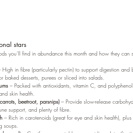
onal stars
ds you’ll find in abundance this month and how they can s
– High in fibre (particularly pectin) to support digestion and
r baked desserts, purees or sliced into salads.
lums
 – Packed with antioxidants, vitamin C, and polyphenol
and skin health.
carrots, beetroot, parsnips)
 – Provide slow-release carbohyd
ne support, and plenty of fibre.
h
 – Rich in carotenoids (great for eye and skin health), plu
g soups.