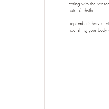
Eating with the seaso
nature’s rhythm. 
September’s harvest off
nourishing your body 