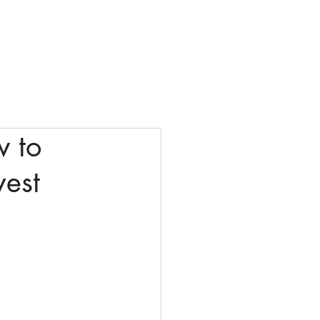
ESTING
CORPORATE
CONTACT
BLOG
w to
vest