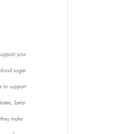
upport your 
 blood sugar 
s to support 
rates, beta-
s they make 