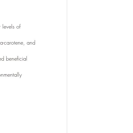
 levels of 
ta-carotene, and 
ed beneficial 
onmentally 