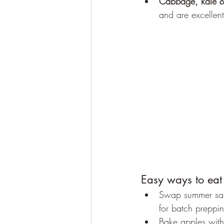
Cabbage, kale &
and are excellent
Easy ways to eat
Swap summer sala
for batch preppin
Bake apples with 