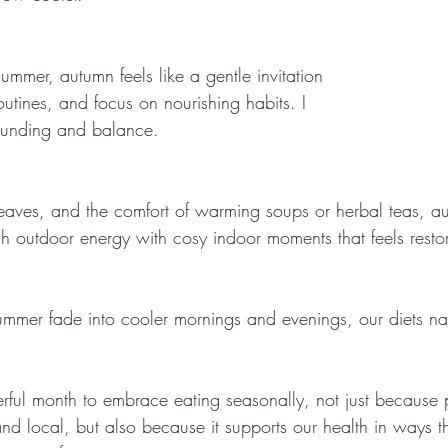
summer, autumn feels like a gentle invitation 
utines, and focus on nourishing habits. I 
rounding and balance.
eaves, and the comfort of warming soups or herbal teas, a
h outdoor energy with cosy indoor moments that feels restor
ummer fade into cooler mornings and evenings, our diets natu
ful month to embrace eating seasonally, not just because 
 and local, but also because it supports our health in ways 