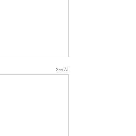
See All