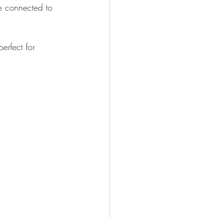
re connected to 
erfect for 