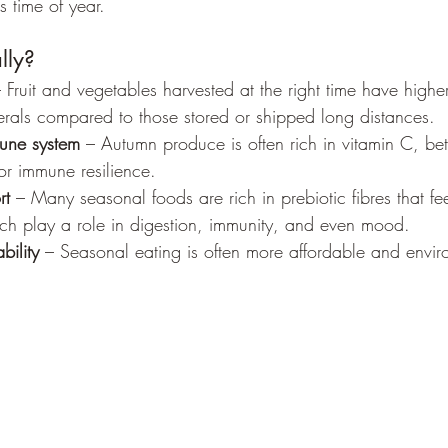
s time of year.
lly?
– Fruit and vegetables harvested at the right time have higher
erals compared to those stored or shipped long distances.
une system
 – Autumn produce is often rich in vitamin C, be
 for immune resilience.
rt
 – Many seasonal foods are rich in prebiotic fibres that fe
ich play a role in digestion, immunity, and even mood.
bility
 – Seasonal eating is often more affordable and envir