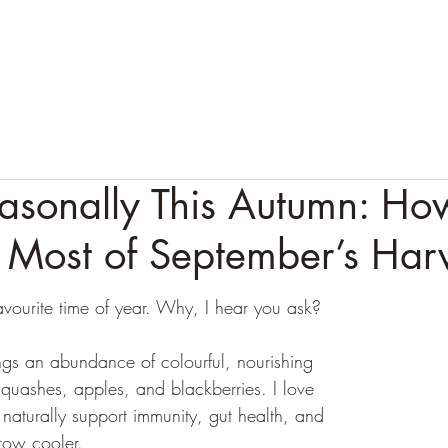
HOME
ABOUT
APPROACH
1:1 SERVICES
T
asonally This Autumn: Ho
 Most of September’s Har
avourite time of year. Why, I hear you ask?
gs an abundance of colourful, nourishing 
squashes, apples, and blackberries. I love 
naturally support immunity, gut health, and 
row cooler.