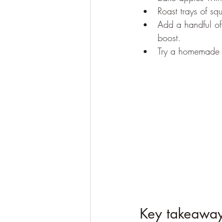
Roast trays of sq
Add a handful of 
boost.
Try a homemade s
Key takeaway