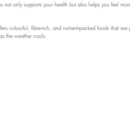
ns not only supports your health but also helps you feel mo
ers colourful, fibre-rich, and nutrient-packed foods that are p
as the weather cools.