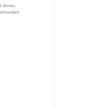
d dinners.
antioxidant 