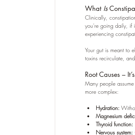
What 
Is
 Constipa
Clinically, constipat
you're going daily, if 
experiencing constipa
Your gut is meant to el
toxins recirculate, an
Root Causes – It’s
Many people assume con
more complex:
Hydration:
 Witho
Magnesium defic
Thyroid function:
Nervous system: