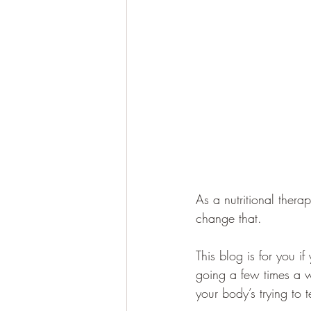
As a nutritional therapi
change that.
This blog is for you i
going a few times a w
your body’s trying to t