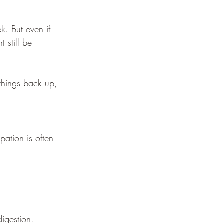
. But even if 
 still be 
 things back up, 
pation is often 
digestion.