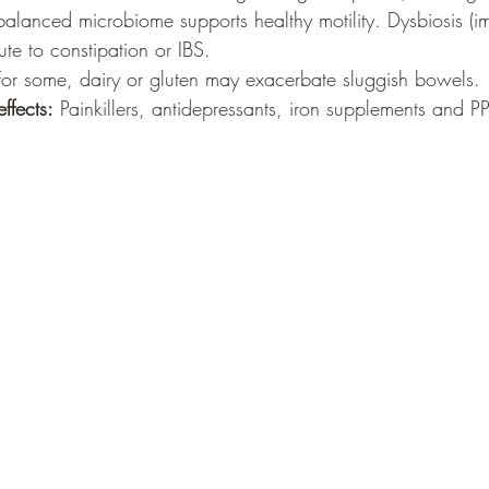
balanced microbiome supports healthy motility. Dysbiosis (
ute to constipation or IBS.
For some, dairy or gluten may exacerbate sluggish bowels.
ffects:
 Painkillers, antidepressants, iron supplements and PPI