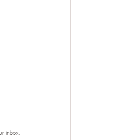
our inbox.