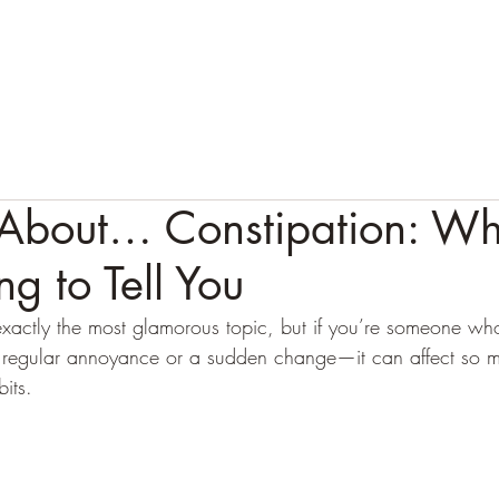
HOME
ABOUT
APPROACH
1:1 SERVICES
T
k About… Constipation: Wh
ng to Tell You
t exactly the most glamorous topic, but if you’re someone wh
 a regular annoyance or a sudden change—it can affect so 
its. 