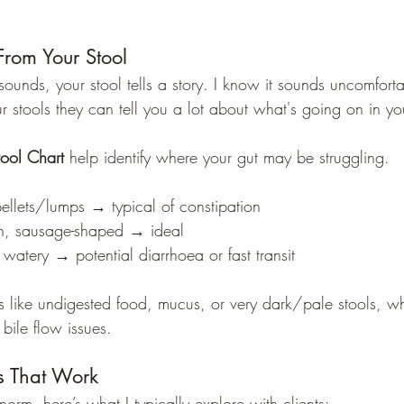
From Your Stool
ounds, your stool tells a story. I know it sounds uncomforta
r stools they can tell you a lot about what's going on in yo
tool Chart
 help identify where your gut may be struggling.
ellets/lumps → typical of constipation
h, sausage-shaped → ideal
 watery → potential diarrhoea or fast transit
s like undigested food, mucus, or very dark/pale stools, wh
 bile flow issues.
es That Work
 norm, here’s what I typically explore with clients: