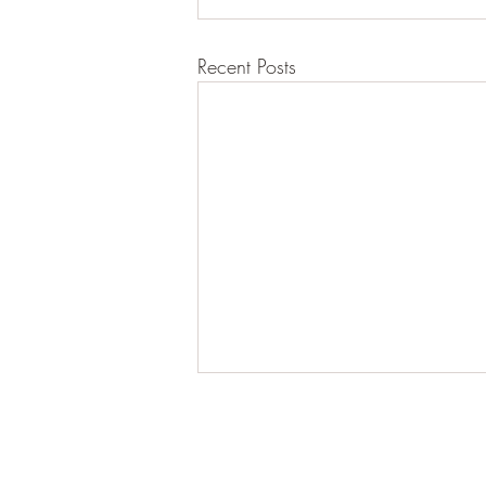
Recent Posts
Lisa Bhatt
Registered Nutritional Therapist