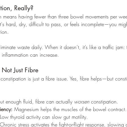
tion, Really?
ion means having fewer than three bowel movements per week
it's hard, dry, difficult to pass, or feels incomplete—you might
tion.
iminate waste daily. When it doesn’t, it’s like a traffic jam:
d inflammation can increase.
 Not Just Fibre
stipation is just a fibre issue. Yes, fibre helps—but consti
ut enough fluid, fibre can actually 
worsen
 constipation.
iency:
 Magnesium helps the muscles of the bowel contract.
 Low thyroid activity can slow gut motility.
 Chronic stress activates the fight-or-flight response, slowing 