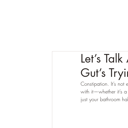
Let’s Tal
Gut’s Tryi
Constipation. It’s no
with it—whether it’s
just your bathroom hab