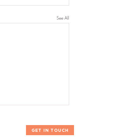
See All
GET IN TOUCH