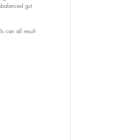
imbalanced gut 
s can all result 