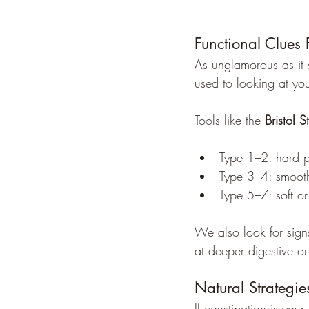
Functional Clues 
As unglamorous as it s
used to looking at you
Tools like the 
Bristol S
Type 1–2: hard p
Type 3–4: smoot
Type 5–7: soft or
We also look for sign
at deeper digestive or
Natural Strategi
If constipation is your