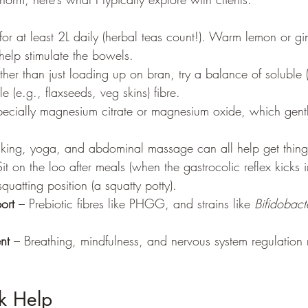
for at least 2L daily (herbal teas count!). Warm lemon or gi
help stimulate the bowels.
ther than just loading up on bran, try a balance of soluble (
e (e.g., flaxseeds, veg skins) fibre.
pecially magnesium citrate or magnesium oxide, which gent
king, yoga, and abdominal massage can all help get thin
Sit on the loo after meals (when the gastrocolic reflex kicks i
quatting position (a squatty potty).
ort
 – Prebiotic fibres like PHGG, and strains like 
Bifidobact
nt
 – Breathing, mindfulness, and nervous system regulation m
k Help