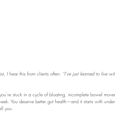
st, I hear this from clients often: 
“I’ve just learned to live with
f you’re stuck in a cycle of bloating, incomplete bowel move
eek. You deserve better gut health—and it starts with unde
ell you.