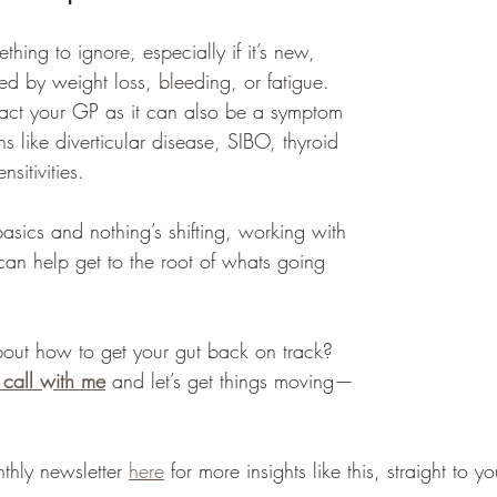
thing to ignore, especially if it’s new, 
d by weight loss, bleeding, or fatigue. 
ntact your GP as it can also be a symptom 
ns like diverticular disease, SIBO, thyroid 
sitivities.
 basics and nothing’s shifting, working with 
t can help get to the root of whats going 
out how to get your gut back on track? 
 call with me
 and let’s get things moving—
thly newsletter 
here
 for more insights like this, straight to y