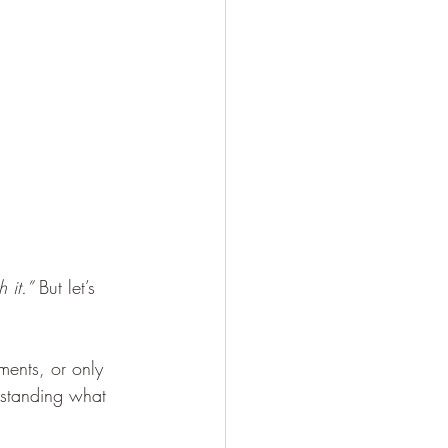
 it.”
 But let’s 
ments, or only 
rstanding what 