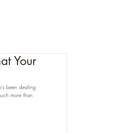
ESTING
CORPORATE
CONTACT
BLOG
at Your
o’s been dealing 
much more than 