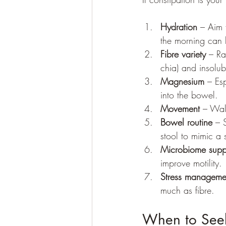
Hydration
 – Aim 
the morning can 
Fibre variety
 – Ra
chia) and insolubl
Magnesium
 – Es
into the bowel.
Movement
 – Wal
Bowel routine
 – 
stool to mimic a s
Microbiome supp
improve motility.
Stress manageme
much as fibre.
When to See