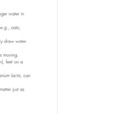
nger water in 
e.g., oats, 
ly draw water 
gs moving.
n), feet on a 
erium lactis
, can 
atter just as 