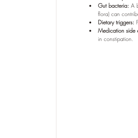
Gut bacteria:
 A 
flora) can contrib
Dietary triggers:
 
Medication side e
in constipation.