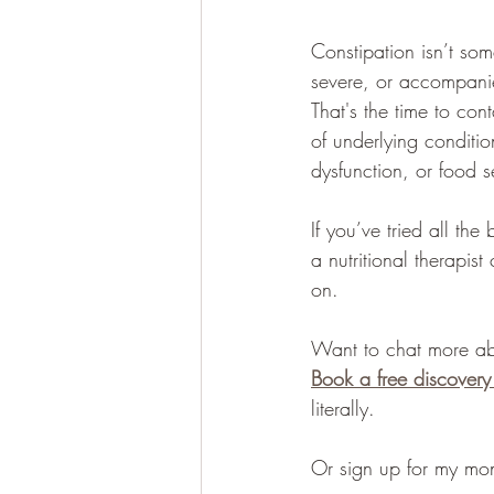
Constipation isn’t some
severe, or accompanie
That's the time to co
of underlying conditio
dysfunction, or food sen
If you’ve tried all the
a nutritional therapis
on.
Want to chat more ab
Book a free discovery
literally.
Or sign up for my mon