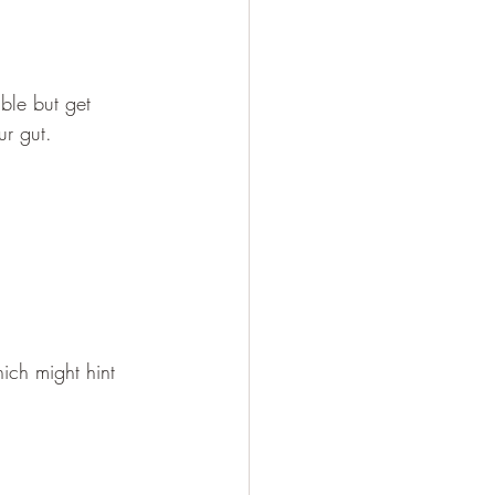
ble but get 
ur gut.
ich might hint 