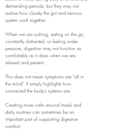
demanding periods, but they may not 
realise how closely the gut and nervous 
system work together.
When we are rushing, eating on the go, 
constantly distracted, or feeling under 
pressure, digestion may not function as 
comfortably as it does when we are 
relaxed and present.
This does not mean symptoms are “all in 
the mind”. It simply highlights how 
connected the body’s systems are.
Creating more calm around meals and 
daily routines can sometimes be an 
important part of supporting digestive 
comfort.