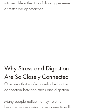
into real life rather than following extreme 
or restrictive approaches.
Why Stress and Digestion 
Are So Closely Connected
One area that is often overlooked is the 
connection between stress and digestion.
Many people notice their symptoms 
become worse during busy or emotionally 