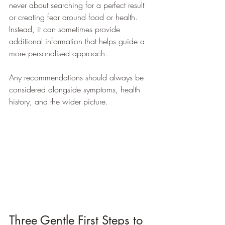
never about searching for a perfect result 
or creating fear around food or health. 
Instead, it can sometimes provide 
additional information that helps guide a 
more personalised approach.
Any recommendations should always be 
considered alongside symptoms, health 
history, and the wider picture.
Three Gentle First Steps to 