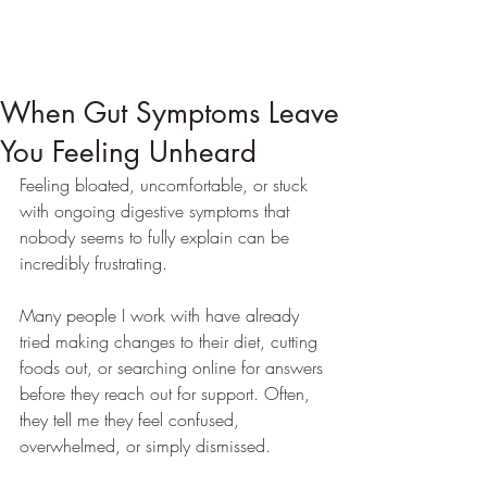
When Gut Symptoms Leave
You Feeling Unheard
Feeling bloated, uncomfortable, or stuck 
with ongoing digestive symptoms that 
nobody seems to fully explain can be 
incredibly frustrating.
Many people I work with have already 
tried making changes to their diet, cutting 
foods out, or searching online for answers 
before they reach out for support. Often, 
they tell me they feel confused, 
overwhelmed, or simply dismissed.