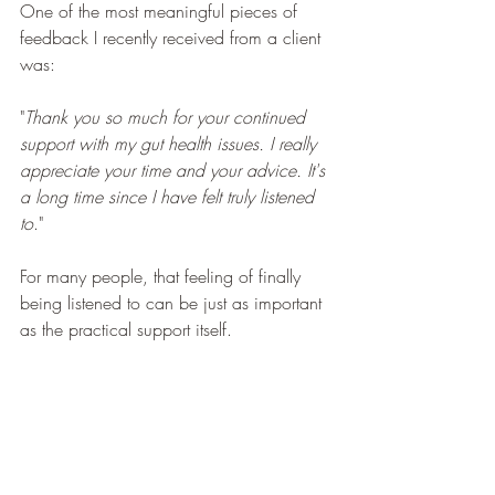
One of the most meaningful pieces of 
feedback I recently received from a client 
was:
"
Thank you so much for your continued 
support with my gut health issues. I really 
appreciate your time and your advice. It's 
a long time since I have felt truly listened 
to
."
For many people, that feeling of finally 
being listened to can be just as important 
as the practical support itself.