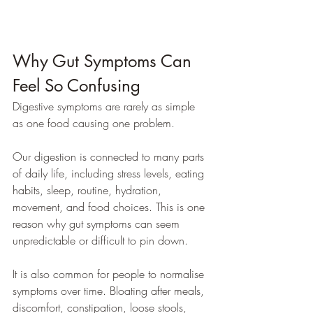
Why Gut Symptoms Can 
Feel So Confusing
Digestive symptoms are rarely as simple 
as one food causing one problem.
Our digestion is connected to many parts 
of daily life, including stress levels, eating 
habits, sleep, routine, hydration, 
movement, and food choices. This is one 
reason why gut symptoms can seem 
unpredictable or difficult to pin down.
It is also common for people to normalise 
symptoms over time. Bloating after meals, 
discomfort, constipation, loose stools, 