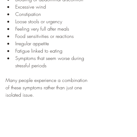
Excessive wind
Constipation
Loose stools or urgency
Feeling very full after meals
Food sensitivities or reactions
Irregular appetite
Fatigue linked to eating
Symptoms that seem worse during 
stressful periods
Many people experience a combination 
of these symptoms rather than just one 
isolated issue.