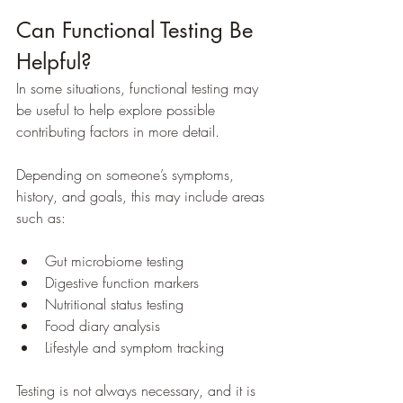
Can Functional Testing Be 
Helpful?
In some situations, functional testing may 
be useful to help explore possible 
contributing factors in more detail.
Depending on someone’s symptoms, 
history, and goals, this may include areas 
such as:
Gut microbiome testing
Digestive function markers
Nutritional status testing
Food diary analysis
Lifestyle and symptom tracking
Testing is not always necessary, and it is 