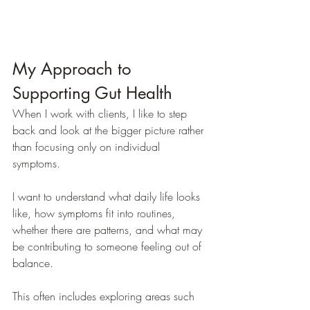
My Approach to 
Supporting Gut Health
When I work with clients, I like to step 
back and look at the bigger picture rather 
than focusing only on individual 
symptoms.
I want to understand what daily life looks 
like, how symptoms fit into routines, 
whether there are patterns, and what may 
be contributing to someone feeling out of 
balance.
This often includes exploring areas such 