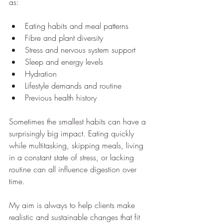
as:
Eating habits and meal patterns
Fibre and plant diversity
Stress and nervous system support
Sleep and energy levels
Hydration
Lifestyle demands and routine
Previous health history
Sometimes the smallest habits can have a 
surprisingly big impact. Eating quickly 
while multitasking, skipping meals, living 
in a constant state of stress, or lacking 
routine can all influence digestion over 
time.
My aim is always to help clients make 
realistic and sustainable changes that fit 