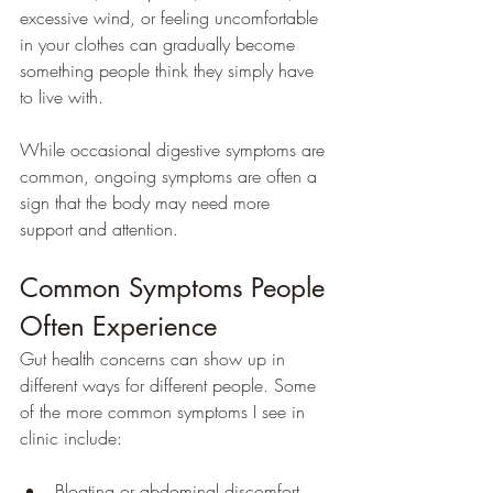
excessive wind, or feeling uncomfortable 
in your clothes can gradually become 
something people think they simply have 
to live with.
While occasional digestive symptoms are 
common, ongoing symptoms are often a 
sign that the body may need more 
support and attention.
Common Symptoms People 
Often Experience
Gut health concerns can show up in 
different ways for different people. Some 
of the more common symptoms I see in 
clinic include:
Bloating or abdominal discomfort