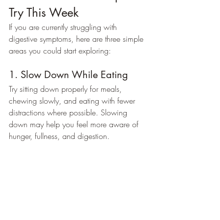
Try This Week
If you are currently struggling with 
digestive symptoms, here are three simple 
areas you could start exploring:
1. Slow Down While Eating
Try sitting down properly for meals, 
chewing slowly, and eating with fewer 
distractions where possible. Slowing 
down may help you feel more aware of 
hunger, fullness, and digestion.
2. Add More Fibre-Rich Plant 
Foods
Rather than focusing on restriction, think 
about what you can add in. Extra 
vegetables, beans, lentils, oats, nuts, 