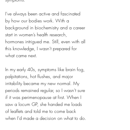
I’ve always been active and fascinated 
by how our bodies work. With a 
background in biochemistry and a career 
start in women’s health research, 
hormones intrigued me. Still, even with all 
this knowledge, I wasn’t prepared for 
what came next.
In my early 40s, symptoms like brain fog, 
palpitations, hot flushes, and major 
irritability became my new normal. My 
periods remained regular, so I wasn’t sure 
if it was perimenopause at first. When I 
saw a locum GP, she handed me loads 
of leaflets and told me to come back 
when I’d made a decision on what to do.