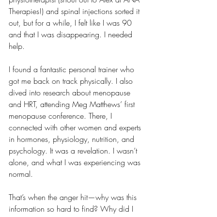
Therapies!) and spinal injections sorted it 
out, but for a while, I felt like I was 90 
and that I was disappearing. I needed 
help.
I found a fantastic personal trainer who 
got me back on track physically. I also 
dived into research about menopause 
and HRT, attending Meg Matthews’ first 
menopause conference. There, I 
connected with other women and experts 
in hormones, physiology, nutrition, and 
psychology. It was a revelation. I wasn’t 
alone, and what I was experiencing was 
normal.
That’s when the anger hit—why was this 
information so hard to find? Why did I 