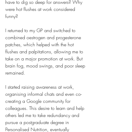
have to dig so deep for answers? Why 
were hot flushes at work considered 
funny? 
I returned to my GP and switched to 
combined oestrogen and progesterone 
patches, which helped with the hot 
flushes and palpitations, allowing me to 
take on a major promotion at work. But 
brain fog, mood swings, and poor sleep 
remained.
I started raising awareness at work, 
organising informal chats and even co-
creating a Google community for 
colleagues. This desire to learn and help 
others led me to take redundancy and 
pursue a postgraduate degree in 
Personalised Nutrition, eventually 