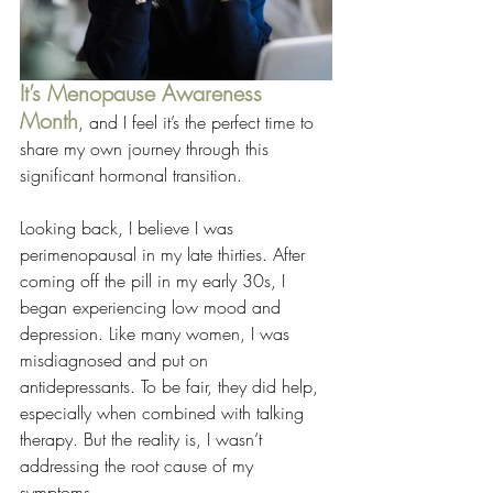
It’s
Menopause Awareness 
Month
, and I feel it’s the perfect time to 
share my own journey through this 
significant hormonal transition.
Looking back, I believe I was 
perimenopausal in my late thirties. After 
coming off the pill in my early 30s, I 
began experiencing low mood and 
depression. Like many women, I was 
misdiagnosed and put on 
antidepressants. To be fair, they did help, 
especially when combined with talking 
therapy. But the reality is, I wasn’t 
addressing the root cause of my 
symptoms.