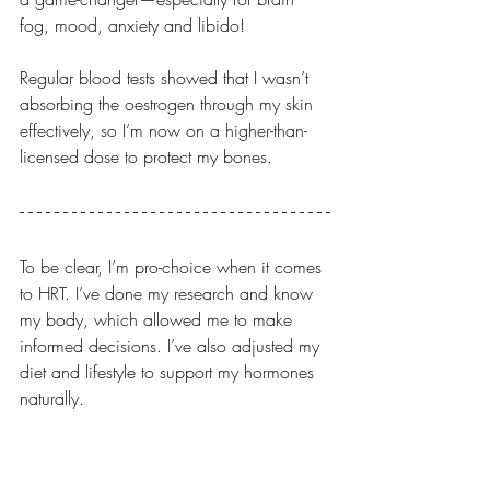
fog, mood, anxiety and libido!
Regular blood tests showed that I wasn’t 
absorbing the oestrogen through my skin 
effectively, so I’m now on a higher-than-
licensed dose to protect my bones.
To be clear, I’m pro-choice when it comes 
to HRT. I’ve done my research and know 
my body, which allowed me to make 
informed decisions. I’ve also adjusted my 
diet and lifestyle to support my hormones 
naturally.