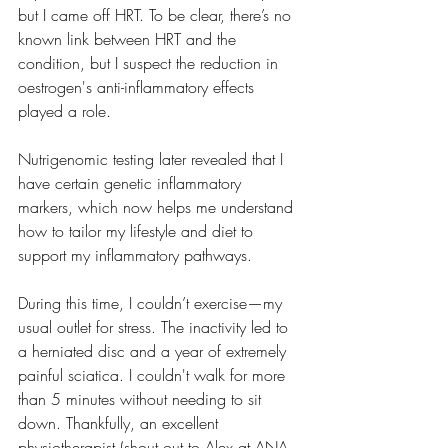
but I came off HRT. To be clear, there’s no 
known link between HRT and the 
condition, but I suspect the reduction in 
oestrogen's anti-inflammatory effects 
played a role.
Nutrigenomic testing later revealed that I 
have certain genetic inflammatory 
markers, which now helps me understand 
how to tailor my lifestyle and diet to 
support my inflammatory pathways.
During this time, I couldn’t exercise—my 
usual outlet for stress. The inactivity led to 
a herniated disc and a year of extremely 
painful sciatica. I couldn't walk for more 
than 5 minutes without needing to sit 
down. Thankfully, an excellent 
physiotherapist (shout out to Alex at ANA 