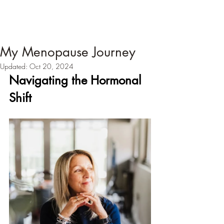
My Menopause Journey
Updated:
Oct 20, 2024
Navigating the Hormonal 
Shift