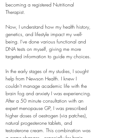
becoming a registered Nutritional 
Therapist.
Now, I understand how my health history, 
genetics, and lifestyle impact my well-
being. I’ve done various functional and 
DNA tests on myself, giving me more 
targeted information to guide my choices.
In the early stages of my studies, I sought 
help from Newson Health. I knew I 
couldn’t manage academic life with the 
brain fog and anxiety I was experiencing. 
After a 50 minute consultation with an 
expert menopause GP, I was prescribed 
higher doses of oestrogen (via patches), 
natural progesterone tablets, and 
testosterone cream. This combination was 
a game-changer—especially for brain 