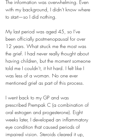
The information was overwhelming. Even 
with my background, I didn’t know where 
to start—so I did nothing.
My last period was aged 45, so I’ve 
been officially postmenopausal for over 
12 years. What struck me the most was 
the grief. I had never really thought about 
having children, but the moment someone 
told me I couldn’t, it hit hard. I felt like I 
was less of a woman. No one ever 
mentioned grief as part of this process.
I went back to my GP and was 
prescribed Prempak C (a combination of 
oral estrogen and progesterone). Eight 
weeks later, I developed an inflammatory 
eye condition that caused periods of 
impaired vision. Steroids cleared it up, 